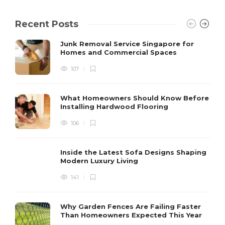
Recent Posts
Junk Removal Service Singapore for
Homes and Commercial Spaces
107
What Homeowners Should Know Before
Installing Hardwood Flooring
106
Inside the Latest Sofa Designs Shaping
Modern Luxury Living
141
Why Garden Fences Are Failing Faster
Than Homeowners Expected This Year