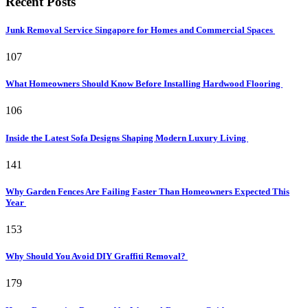
Recent Posts
Junk Removal Service Singapore for Homes and Commercial Spaces
107
What Homeowners Should Know Before Installing Hardwood Flooring
106
Inside the Latest Sofa Designs Shaping Modern Luxury Living
141
Why Garden Fences Are Failing Faster Than Homeowners Expected This
Year
153
Why Should You Avoid DIY Graffiti Removal?
179