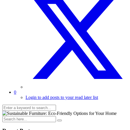
0
Login to add posts to your read later list