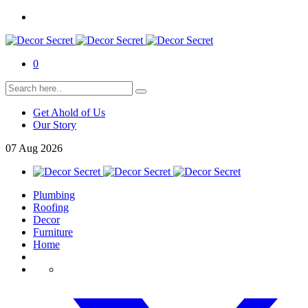
0
Get Ahold of Us
Our Story
07
Aug
2026
Plumbing
Roofing
Decor
Furniture
Home