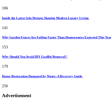
106
Inside the Latest Sofa Designs Shaping Modern Luxury Living
141
Why Garden Fences Are Failing Faster Than Homeowners Expected This Yea
153
Why Should You Avoid DIY Graffiti Removal?
179
House Restoration Damaged by Water: A Recovery Guide
256
Advertisement