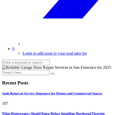
0
Login to add posts to your read later list
Recent Posts
Junk Removal Service Singapore for Homes and Commercial Spaces
107
What Homeowners Should Know Before Installing Hardwood Flooring