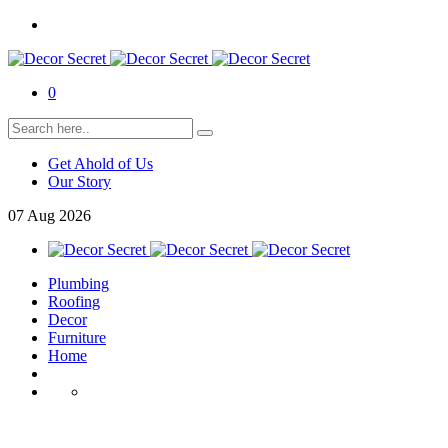
0
Get Ahold of Us
Our Story
07
Aug
2026
Plumbing
Roofing
Decor
Furniture
Home