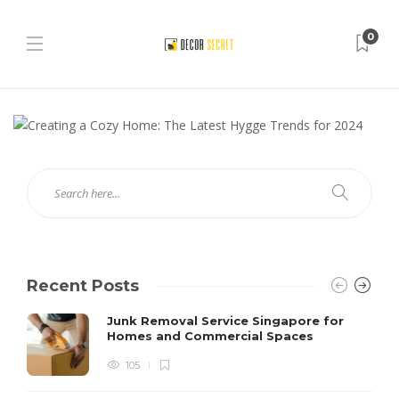
0
Recent Posts
Junk Removal Service Singapore for
Homes and Commercial Spaces
105