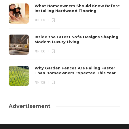
What Homeowners Should Know Before
Installing Hardwood Flooring
102
Inside the Latest Sofa Designs Shaping
Modern Luxury Living
138
Why Garden Fences Are Failing Faster
Than Homeowners Expected This Year
152
Advertisement