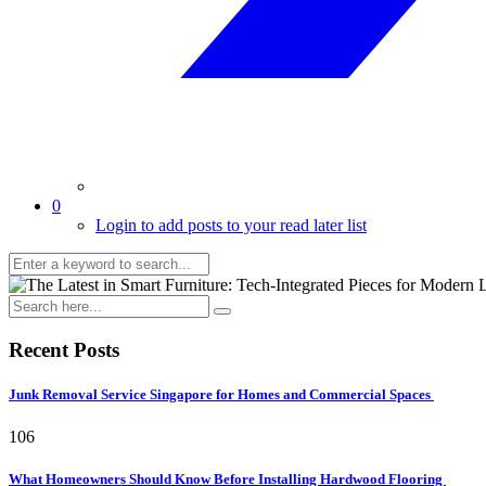
0
Login to add posts to your read later list
Recent Posts
Junk Removal Service Singapore for Homes and Commercial Spaces
106
What Homeowners Should Know Before Installing Hardwood Flooring