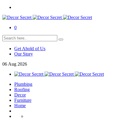
0
Get Ahold of Us
Our Story
06
Aug
2026
Plumbing
Roofing
Decor
Furniture
Home