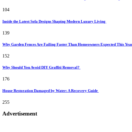
104
Inside the Latest Sofa Designs Shaping Modern Luxury Living
139
Why Garden Fences Are Failing Faster Than Homeowners Expected This Yea
152
Why Should You Avoid DIY Graffiti Removal?
176
House Restoration Damaged by Water: A Recovery Guide
255
Advertisement