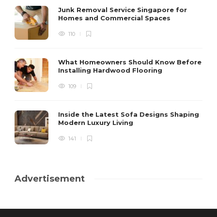
Junk Removal Service Singapore for
Homes and Commercial Spaces
110
What Homeowners Should Know Before
Installing Hardwood Flooring
109
Inside the Latest Sofa Designs Shaping
Modern Luxury Living
141
Advertisement