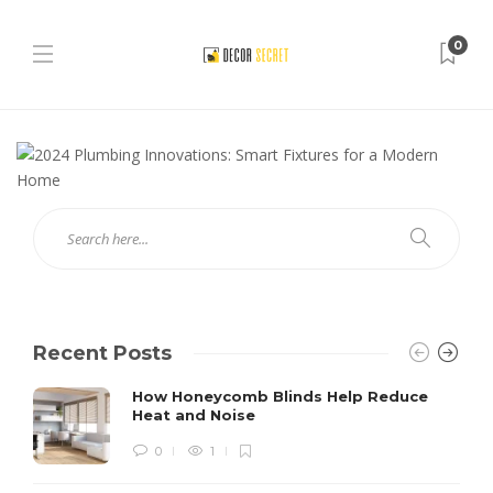
0
Recent Posts
How Honeycomb Blinds Help Reduce
Heat and Noise
0
1