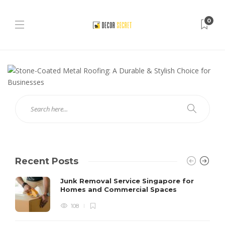
0
Recent Posts
Junk Removal Service Singapore for
Homes and Commercial Spaces
108