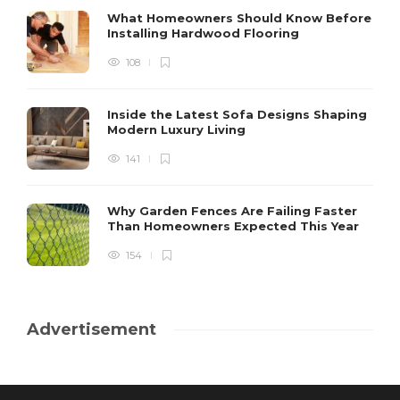
What Homeowners Should Know Before
Installing Hardwood Flooring
108
Inside the Latest Sofa Designs Shaping
Modern Luxury Living
141
Why Garden Fences Are Failing Faster
Than Homeowners Expected This Year
154
Advertisement