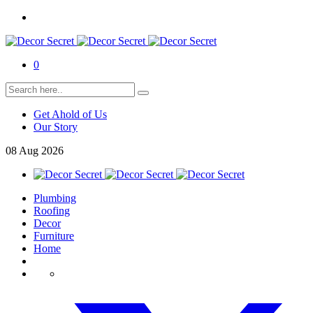
0
Get Ahold of Us
Our Story
08
Aug
2026
Plumbing
Roofing
Decor
Furniture
Home