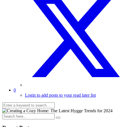
0
Login to add posts to your read later list