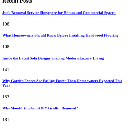
Recent Posts
Junk Removal Service Singapore for Homes and Commercial Spaces
108
What Homeowners Should Know Before Installing Hardwood Flooring
108
Inside the Latest Sofa Designs Shaping Modern Luxury Living
141
Why Garden Fences Are Failing Faster Than Homeowners Expected This
Year
153
Why Should You Avoid DIY Graffiti Removal?
181