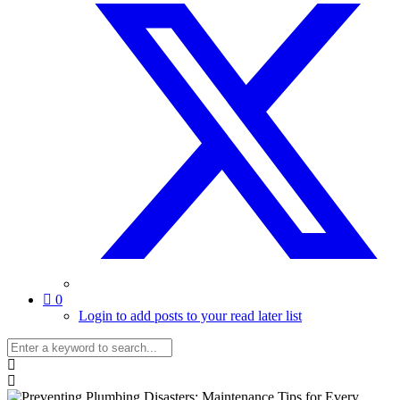
0
Login to add posts to your read later list