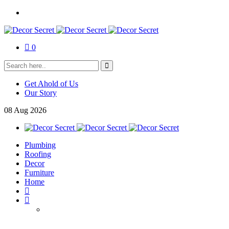
0
Get Ahold of Us
Our Story
08
Aug
2026
Plumbing
Roofing
Decor
Furniture
Home