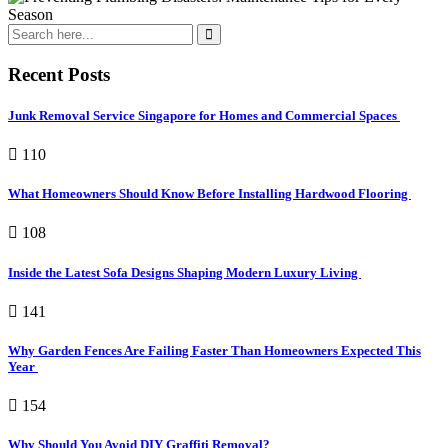
Recent Posts
Junk Removal Service Singapore for Homes and Commercial Spaces
110
What Homeowners Should Know Before Installing Hardwood Flooring
108
Inside the Latest Sofa Designs Shaping Modern Luxury Living
141
Why Garden Fences Are Failing Faster Than Homeowners Expected This
Year
154
Why Should You Avoid DIY Graffiti Removal?