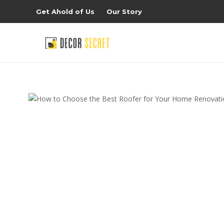
Get Ahold of Us
Our Story