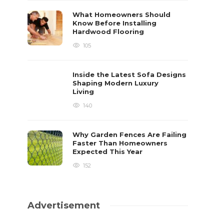
What Homeowners Should
Know Before Installing
Hardwood Flooring
105
Inside the Latest Sofa Designs
Shaping Modern Luxury
Living
140
Why Garden Fences Are Failing
Faster Than Homeowners
Expected This Year
152
Advertisement