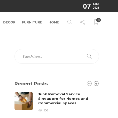
07
AUG
2026
0
DECOR
FURNITURE
HOME
Recent Posts
Junk Removal Service
Singapore for Homes and
Commercial Spaces
106