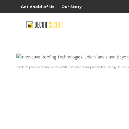
Get Ahold of Us
Our Story
Modern passive house with white roof and solar panels for energy saving 