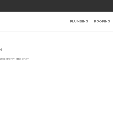
PLUMBING
ROOFING
and energy efficiency.