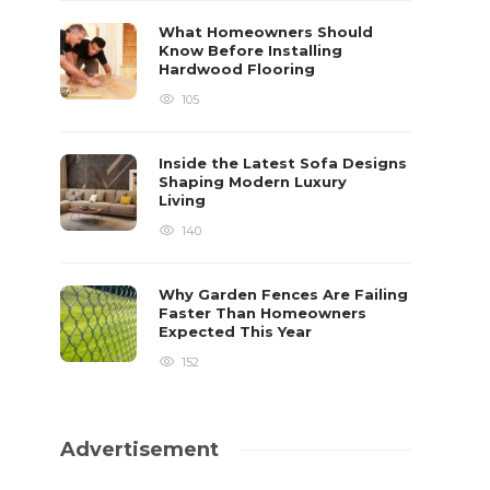
What Homeowners Should
Know Before Installing
Hardwood Flooring
105
Inside the Latest Sofa Designs
Shaping Modern Luxury
Living
140
Why Garden Fences Are Failing
Faster Than Homeowners
Expected This Year
152
Advertisement