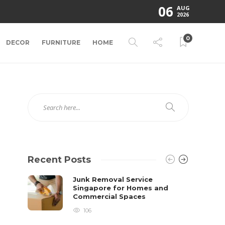
06
AUG
2026
0
DECOR
FURNITURE
HOME
Recent Posts
Junk Removal Service
Singapore for Homes and
Commercial Spaces
106