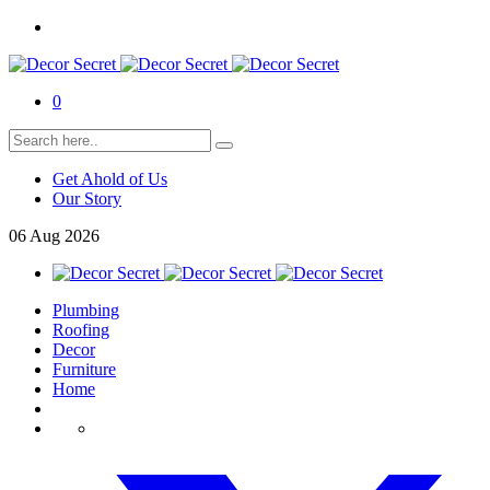
0
Get Ahold of Us
Our Story
06
Aug
2026
Plumbing
Roofing
Decor
Furniture
Home