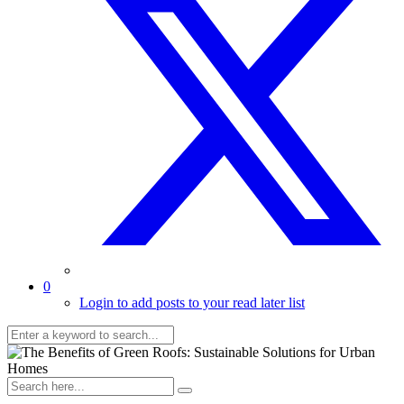
0
Login to add posts to your read later list