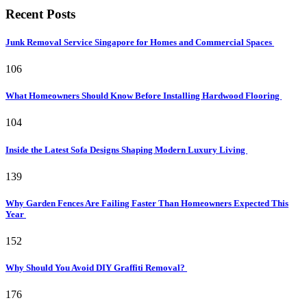
Recent Posts
Junk Removal Service Singapore for Homes and Commercial Spaces
106
What Homeowners Should Know Before Installing Hardwood Flooring
104
Inside the Latest Sofa Designs Shaping Modern Luxury Living
139
Why Garden Fences Are Failing Faster Than Homeowners Expected This
Year
152
Why Should You Avoid DIY Graffiti Removal?
176