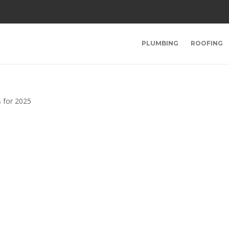
PLUMBING
ROOFING