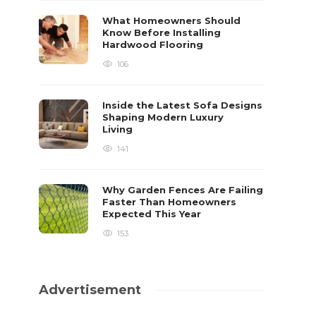
What Homeowners Should
Know Before Installing
Hardwood Flooring
106
Inside the Latest Sofa Designs
Shaping Modern Luxury
Living
141
Why Garden Fences Are Failing
Faster Than Homeowners
Expected This Year
153
Advertisement