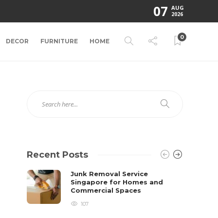
07
AUG
2026
0
DECOR
FURNITURE
HOME
Recent Posts
Junk Removal Service
Singapore for Homes and
Commercial Spaces
107