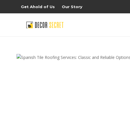
Get Ahold of Us
Our Story