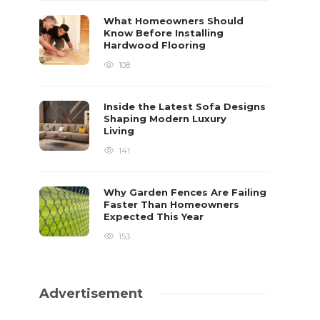
What Homeowners Should
Know Before Installing
Hardwood Flooring
108
Inside the Latest Sofa Designs
Shaping Modern Luxury
Living
141
Why Garden Fences Are Failing
Faster Than Homeowners
Expected This Year
153
Advertisement