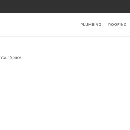
PLUMBING
ROOFING