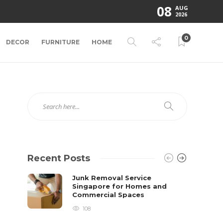
08
AUG
2026
0
DECOR
FURNITURE
HOME
Recent Posts
Junk Removal Service
Singapore for Homes and
Commercial Spaces
108