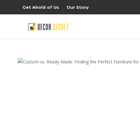
Get Ahold of Us
Our Story