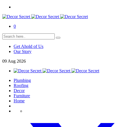
0
Get Ahold of Us
Our Story
09
Aug
2026
Plumbing
Roofing
Decor
Furniture
Home