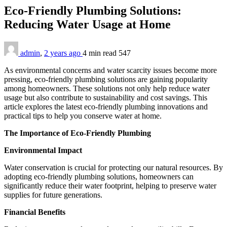
Eco-Friendly Plumbing Solutions:
Reducing Water Usage at Home
admin
,
2 years ago
4 min
read
547
As environmental concerns and water scarcity issues become more
pressing, eco-friendly plumbing solutions are gaining popularity
among homeowners. These solutions not only help reduce water
usage but also contribute to sustainability and cost savings. This
article explores the latest eco-friendly plumbing innovations and
practical tips to help you conserve water at home.
The Importance of Eco-Friendly Plumbing
Environmental Impact
Water conservation is crucial for protecting our natural resources. By
adopting eco-friendly plumbing solutions, homeowners can
significantly reduce their water footprint, helping to preserve water
supplies for future generations.
Financial Benefits