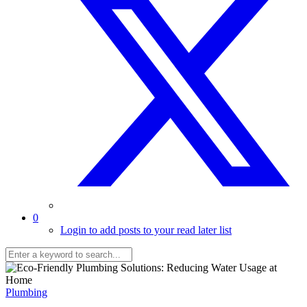
0
Login to add posts to your read later list
Plumbing