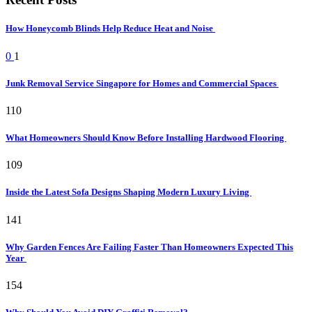
How Honeycomb Blinds Help Reduce Heat and Noise
0
1
Junk Removal Service Singapore for Homes and Commercial Spaces
110
What Homeowners Should Know Before Installing Hardwood Flooring
109
Inside the Latest Sofa Designs Shaping Modern Luxury Living
141
Why Garden Fences Are Failing Faster Than Homeowners Expected This
Year
154