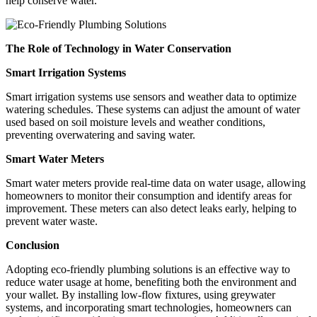
help conserve water.
The Role of Technology in Water Conservation
Smart Irrigation Systems
Smart irrigation systems use sensors and weather data to optimize
watering schedules. These systems can adjust the amount of water
used based on soil moisture levels and weather conditions,
preventing overwatering and saving water.
Smart Water Meters
Smart water meters provide real-time data on water usage, allowing
homeowners to monitor their consumption and identify areas for
improvement. These meters can also detect leaks early, helping to
prevent water waste.
Conclusion
Adopting eco-friendly plumbing solutions is an effective way to
reduce water usage at home, benefiting both the environment and
your wallet. By installing low-flow fixtures, using greywater
systems, and incorporating smart technologies, homeowners can