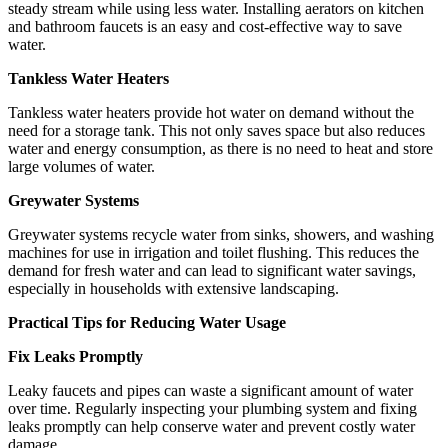
steady stream while using less water. Installing aerators on kitchen
and bathroom faucets is an easy and cost-effective way to save
water.
Tankless Water Heaters
Tankless water heaters provide hot water on demand without the
need for a storage tank. This not only saves space but also reduces
water and energy consumption, as there is no need to heat and store
large volumes of water.
Greywater Systems
Greywater systems recycle water from sinks, showers, and washing
machines for use in irrigation and toilet flushing. This reduces the
demand for fresh water and can lead to significant water savings,
especially in households with extensive landscaping.
Practical Tips for Reducing Water Usage
Fix Leaks Promptly
Leaky faucets and pipes can waste a significant amount of water
over time. Regularly inspecting your plumbing system and fixing
leaks promptly can help conserve water and prevent costly water
damage.