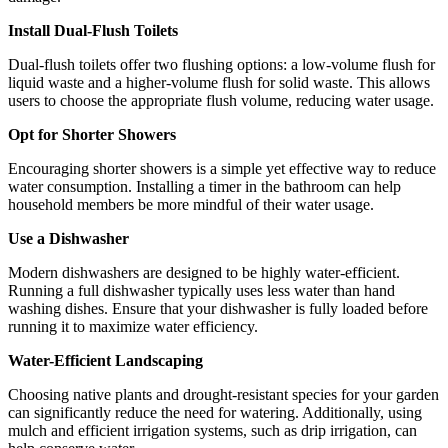
Install Dual-Flush Toilets
Dual-flush toilets offer two flushing options: a low-volume flush for
liquid waste and a higher-volume flush for solid waste. This allows
users to choose the appropriate flush volume, reducing water usage.
Opt for Shorter Showers
Encouraging shorter showers is a simple yet effective way to reduce
water consumption. Installing a timer in the bathroom can help
household members be more mindful of their water usage.
Use a Dishwasher
Modern dishwashers are designed to be highly water-efficient.
Running a full dishwasher typically uses less water than hand
washing dishes. Ensure that your dishwasher is fully loaded before
running it to maximize water efficiency.
Water-Efficient Landscaping
Choosing native plants and drought-resistant species for your garden
can significantly reduce the need for watering. Additionally, using
mulch and efficient irrigation systems, such as drip irrigation, can