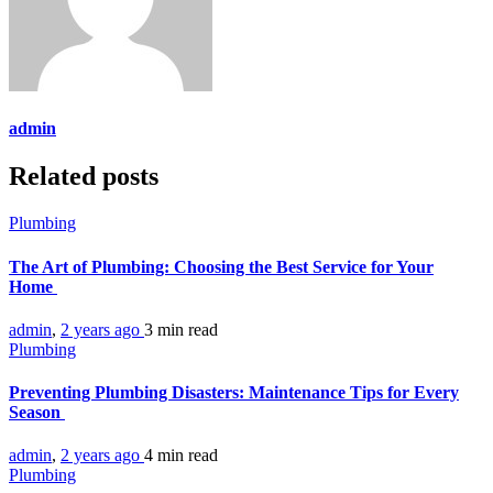
admin
Related posts
Plumbing
The Art of Plumbing: Choosing the Best Service for Your
Home
admin
,
2 years ago
3 min
read
Plumbing
Preventing Plumbing Disasters: Maintenance Tips for Every
Season
admin
,
2 years ago
4 min
read
Plumbing