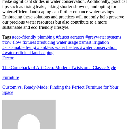
make significant strides in water conservation. Additionally, practical
tips such as fixing leaks, taking shorter showers, and opting for
water-efficient landscaping can further enhance water savings.
Embracing these solutions and practices will not only help preserve
our precious water resources but also contribute to a more
sustainable and eco-friendly lifestyle.
Tags
#eco-friendly plumbing
#faucet aerators
#greywater systems
#low-flow fixtures
#reducing water usage
#smart irrigation
#sustainable living
#tankless water heaters
#water conservation
#water-efficient landscaping
Decor
The Comeback of Art Deco: Modern Twists on a Classic Style
Furniture
Custom vs. Ready-Made: Finding the Perfect Furniture for Your
Space