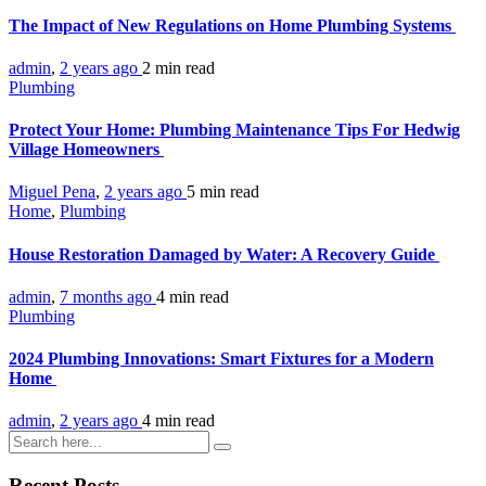
The Impact of New Regulations on Home Plumbing Systems
admin
,
2 years ago
2 min
read
Plumbing
Protect Your Home: Plumbing Maintenance Tips For Hedwig
Village Homeowners
Miguel Pena
,
2 years ago
5 min
read
Home
,
Plumbing
House Restoration Damaged by Water: A Recovery Guide
admin
,
7 months ago
4 min
read
Plumbing
2024 Plumbing Innovations: Smart Fixtures for a Modern
Home
admin
,
2 years ago
4 min
read
Recent Posts