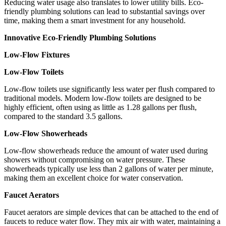
Reducing water usage also translates to lower utility bills. Eco-
friendly plumbing solutions can lead to substantial savings over
time, making them a smart investment for any household.
Innovative Eco-Friendly Plumbing Solutions
Low-Flow Fixtures
Low-Flow Toilets
Low-flow toilets use significantly less water per flush compared to
traditional models. Modern low-flow toilets are designed to be
highly efficient, often using as little as 1.28 gallons per flush,
compared to the standard 3.5 gallons.
Low-Flow Showerheads
Low-flow showerheads reduce the amount of water used during
showers without compromising on water pressure. These
showerheads typically use less than 2 gallons of water per minute,
making them an excellent choice for water conservation.
Faucet Aerators
Faucet aerators are simple devices that can be attached to the end of
faucets to reduce water flow. They mix air with water, maintaining a