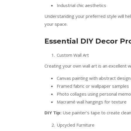
Industrial chic aesthetics
Understanding your preferred style will he
your space.
Essential DIY Decor Pr
Custom Wall Art
Creating your own wall art is an excellent 
Canvas painting with abstract design
Framed fabric or wallpaper samples
Photo collages using personal memo
Macramé wall hangings for texture
DIY Tip:
Use painter’s tape to create clean
Upcycled Furniture