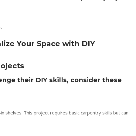
s
s
ojects
enge their DIY skills, consider these
n shelves. This project requires basic carpentry skills but can