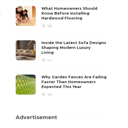
What Homeowners Should
Know Before Installing
r
Hardwood Flooring
106
Inside the Latest Sofa Designs
Shaping Modern Luxury
Living
141
Why Garden Fences Are Failing
Faster Than Homeowners
Expected This Year
153
Advertisement