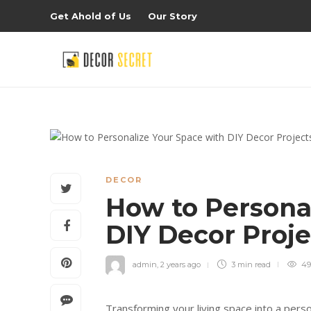
Get Ahold of Us
Our Story
DECOR
How to Persona
DIY Decor Proj
admin
,
2 years ago
3 min
read
49
Transforming your living space into a perso