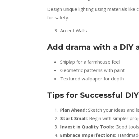
Design unique lighting using materials lik
for safety.
Accent Walls
Add drama with a DIY a
Shiplap for a farmhouse feel
Geometric patterns with paint
Textured wallpaper for depth
Tips for Successful DI
Plan Ahead:
Sketch your ideas and li
Start Small:
Begin with simpler proje
Invest in Quality Tools:
Good tools m
Embrace Imperfections:
Handmade i