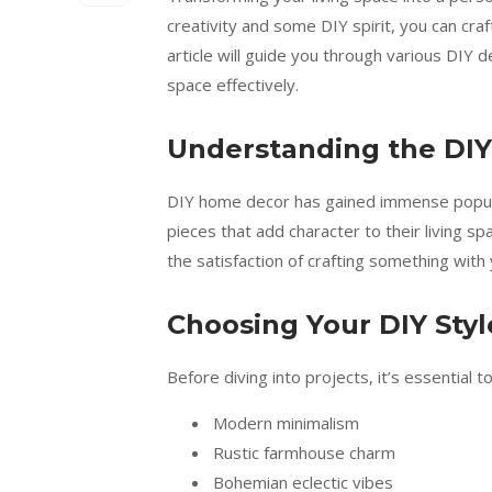
creativity and some DIY spirit, you can craf
article will guide you through various DIY 
space effectively.
Understanding the DIY
DIY home decor has gained immense popula
pieces that add character to their living sp
the satisfaction of crafting something with
Choosing Your DIY Styl
Before diving into projects, it’s essential 
Modern minimalism
Rustic farmhouse charm
Bohemian eclectic vibes