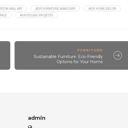
STOM WALL ART
#DIY FURNITURE MAKEOVER
#DIY HOME DECOR
SPACE
#UPCYCLING PROJECTS
FURNITURE
Sustainable Furniture: Eco-Friendly
Options for Your Home
admin