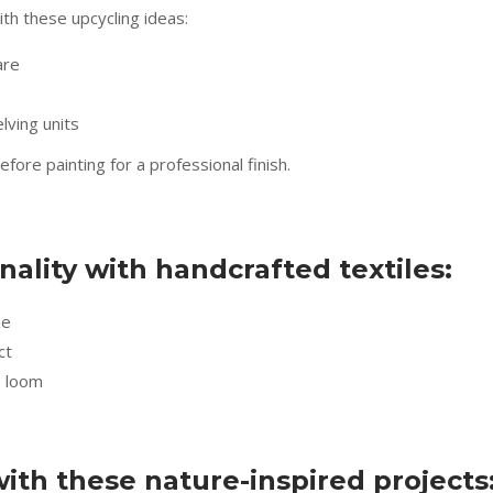
ith these upcycling ideas:
are
ving units
ore painting for a professional finish.
lity with handcrafted textiles:
ue
ct
e loom
with these nature-inspired projects