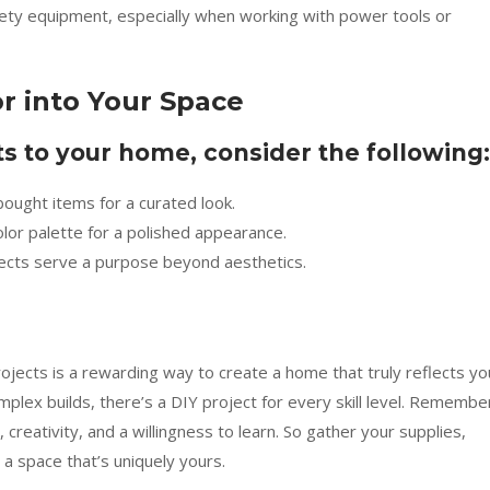
ty equipment, especially when working with power tools or
r into Your Space
 to your home, consider the following:
ought items for a curated look.
olor palette for a polished appearance.
ects serve a purpose beyond aesthetics.
ojects is a rewarding way to create a home that truly reflects yo
plex builds, there’s a DIY project for every skill level. Remembe
 creativity, and a willingness to learn. So gather your supplies,
 a space that’s uniquely yours.