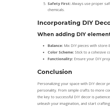
Safety First:
Always use proper safe
chemicals.
Incorporating DIY Deco
When adding DIY elements
Balance:
Mix DIY pieces with store-b
Color Scheme:
Stick to a cohesive c
Functionality:
Ensure your DIY proj
Conclusion
Personalizing your space with DIY decor pr
personality. From simple crafts to more com
the key to successful DIY decor is patience,
unleash your imagination, and start crafting