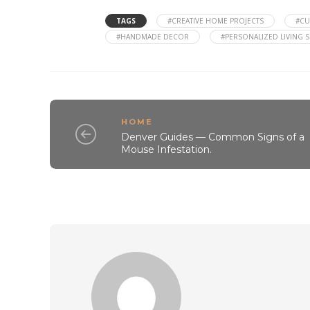
TAGS
#CREATIVE HOME PROJECTS
#CU
#HANDMADE DECOR
#PERSONALIZED LIVING 
HOME
Denver Guides — Common Signs of a
Mouse Infestation.