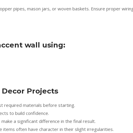
e copper pipes, mason jars, or woven baskets. Ensure proper wirin
ccent wall using:
Y Decor Projects
st required materials before starting.
cts to build confidence.
ake a significant difference in the final result.
tems often have character in their slight irregularities.