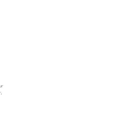
ur
r,