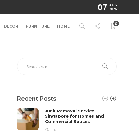
07
AUG
2026
0
DECOR
FURNITURE
HOME
Recent Posts
Junk Removal Service
Singapore for Homes and
Commercial Spaces
107