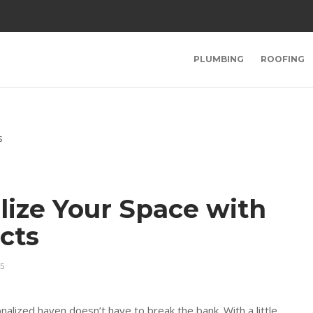
PLUMBING
ROOFING
lize Your Space with
ects
5
nalized haven doesn’t have to break the bank. With a little