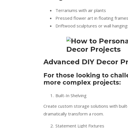
Terrariums with air plants
Pressed flower art in floating frame
Driftwood sculptures or wall hanging
Advanced DIY Decor Pr
For those looking to chall
more complex projects:
Built-In Shelving
Create custom storage solutions with built-i
dramatically transform a room.
Statement Light Fixtures