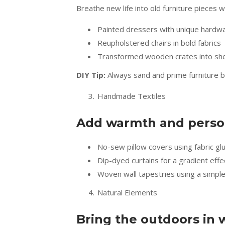
Breathe new life into old furniture pieces w
Painted dressers with unique hardw
Reupholstered chairs in bold fabrics
Transformed wooden crates into shel
DIY Tip:
Always sand and prime furniture bef
Handmade Textiles
Add warmth and persona
No-sew pillow covers using fabric gl
Dip-dyed curtains for a gradient effe
Woven wall tapestries using a simpl
Natural Elements
Bring the outdoors in 