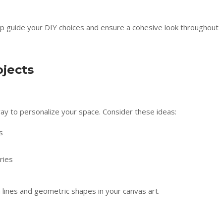
lp guide your DIY choices and ensure a cohesive look throughout
ojects
way to personalize your space. Consider these ideas:
s
ries
 lines and geometric shapes in your canvas art.