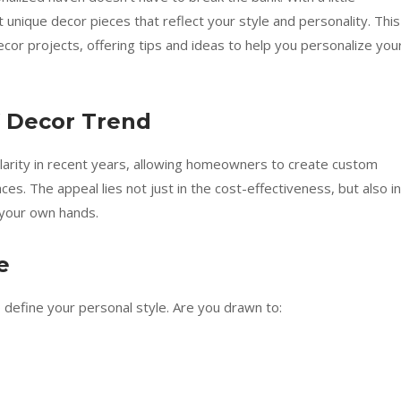
t unique decor pieces that reflect your style and personality. This
decor projects, offering tips and ideas to help you personalize you
 Decor Trend
rity in recent years, allowing homeowners to create custom
aces. The appeal lies not just in the cost-effectiveness, but also in
 your own hands.
e
to define your personal style. Are you drawn to: