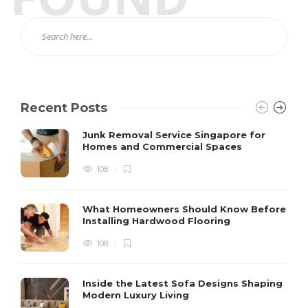
Recent Posts
Junk Removal Service Singapore for
Homes and Commercial Spaces
108
What Homeowners Should Know Before
Installing Hardwood Flooring
108
Inside the Latest Sofa Designs Shaping
Modern Luxury Living