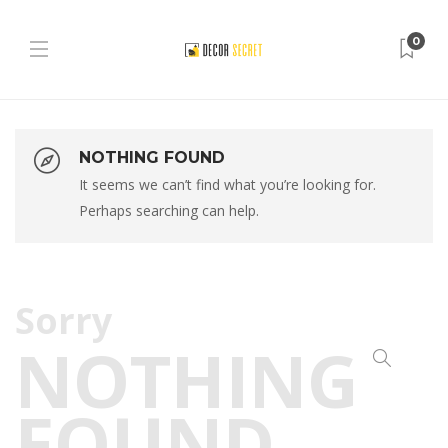
0
NOTHING FOUND
It seems we can’t find what you’re looking for.
Perhaps searching can help.
Sorry
NOTHING
FOUND