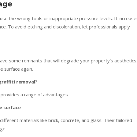
mage
use the wrong tools or inappropriate pressure levels. It increase
ce. To avoid etching and discoloration, let professionals apply
leave some remnants that will degrade your property’s aesthetics
e surface again.
graffiti removal
?
 provides a range of advantages.
he surface
–
fferent materials like brick, concrete, and glass. Their tailored
ge.