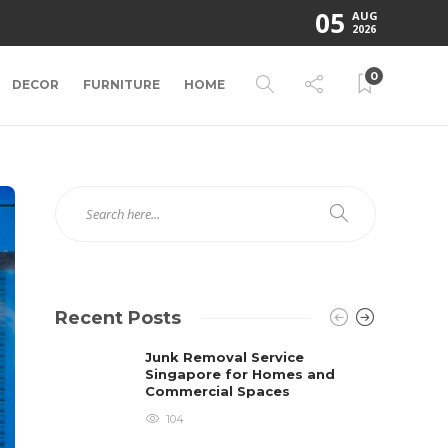
05
AUG
2026
0
DECOR
FURNITURE
HOME
Recent Posts
Junk Removal Service
Singapore for Homes and
Commercial Spaces
104