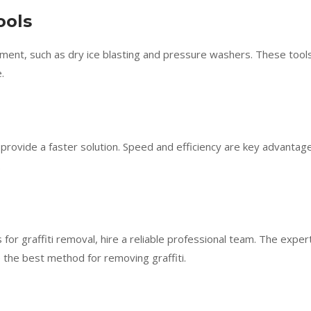
ools
ment, such as dry ice blasting and pressure washers. These tool
.
provide a faster solution. Speed and efficiency are key advantag
.
s for graffiti removal, hire a reliable professional team. The exper
 the best method for removing graffiti.