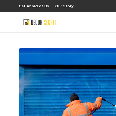
Get Ahold of Us
Our Story