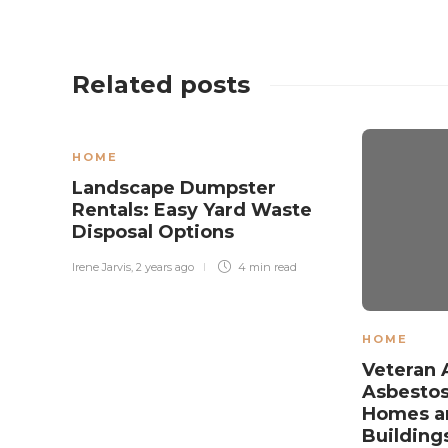
Related posts
HOME
Landscape Dumpster
Rentals: Easy Yard Waste
Disposal Options
Irene Jarvis
,
2 years ago
4 min
read
HOME
Veteran 
Asbestos
Homes an
Building