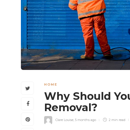
HOME
Why Should You 
Removal?
Clare Louise
,
5 months ago
2 min
read