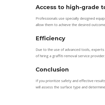
Access to high-grade t
Professionals use specially designed equip
allow them to achieve the desired outcome
Efficiency
Due to the use of advanced tools, experts 
of hiring a graffiti removal service provider
Conclusion
If you prioritize safety and effective result
will assess the surface type and determine