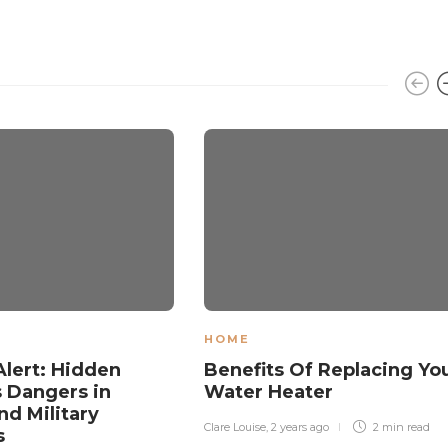
HOME
Alert: Hidden
Benefits Of Replacing Yo
 Dangers in
Water Heater
d Military
Clare Louise
,
2 years ago
2 min
read
s