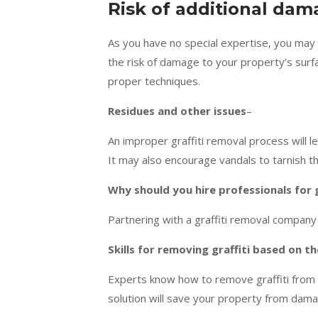
Risk of additional da
As you have no special expertise, you may 
the risk of damage to your property’s surfa
proper techniques.
Residues and other issues
–
An improper graffiti removal process will 
It may also encourage vandals to tarnish th
Why should you hire professionals for 
Partnering with a graffiti removal company
Skills for removing graffiti based on t
Experts know how to remove graffiti from di
solution will save your property from dama