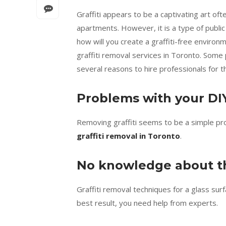
Graffiti appears to be a captivating art oft
apartments. However, it is a type of public 
how will you create a graffiti-free environ
graffiti removal services in Toronto. Some 
several reasons to hire professionals for th
Problems with your DIY
Removing graffiti seems to be a simple proc
graffiti removal in Toronto
.
No knowledge about th
Graffiti removal techniques for a glass sur
best result, you need help from experts.