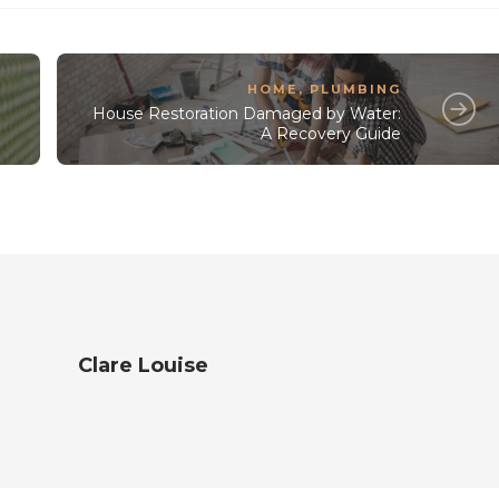
HOME
,
PLUMBING
House Restoration Damaged by Water:
A Recovery Guide
Clare Louise