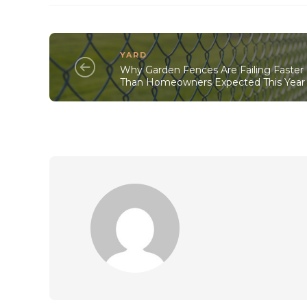
YARD
Why Garden Fences Are Failing Faster
Than Homeowners Expected This Year