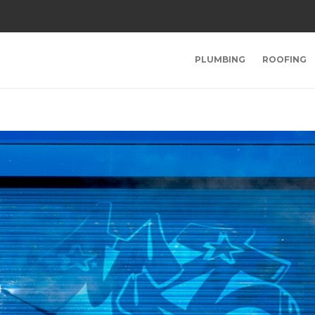
PLUMBING
ROOFING