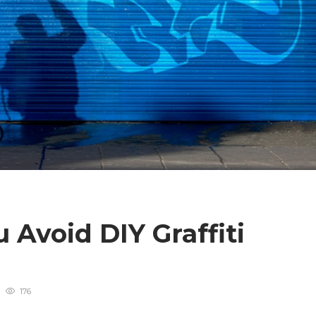
Avoid DIY Graffiti
176