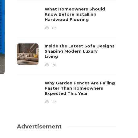
What Homeowners Should
Know Before Installing
Hardwood Flooring
102
Inside the Latest Sofa Designs
Shaping Modern Luxury
Living
138
Why Garden Fences Are Failing
Faster Than Homeowners
Expected This Year
152
Advertisement