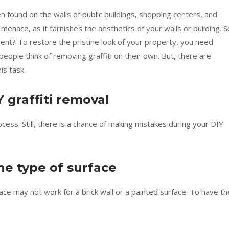
en found on the walls of public buildings, shopping centers, and
menace, as it tarnishes the aesthetics of your walls or building. S
ment? To restore the pristine look of your property, you need
people think of removing graffiti on their own. But, there are
is task.
 graffiti removal
ess. Still, there is a chance of making mistakes during your DIY
e type of surface
face may not work for a brick wall or a painted surface. To have th