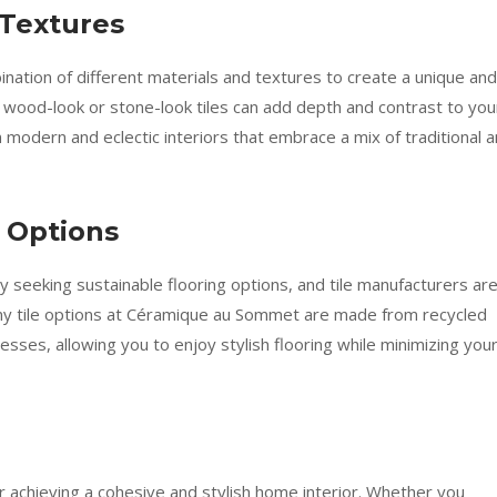
 Textures
bination of different materials and textures to create a unique and
h wood-look or stone-look tiles can add depth and contrast to you
in modern and eclectic interiors that embrace a mix of traditional 
g Options
seeking sustainable flooring options, and tile manufacturers ar
any tile options at Céramique au Sommet are made from recycled
esses, allowing you to enjoy stylish flooring while minimizing you
for achieving a cohesive and stylish home interior. Whether you