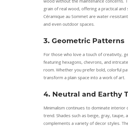
wood without the maintenance concerns. The
grain of real wood, offering a practical and
Céramique au Sommet are water-resistant a
and even outdoor spaces.
3. Geometric Patterns
For those who love a touch of creativity, 
featuring hexagons, chevrons, and intricat
room. Whether you prefer bold, colorful pa
transform a plain space into a work of art.
4. Neutral and Earthy 
Minimalism continues to dominate interior d
trend. Shades such as beige, gray, taupe, 
complements a variety of decor styles. Th