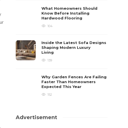
What Homeowners Should
Know Before Installing
r
Hardwood Flooring
ur
104
Inside the Latest Sofa Designs
Shaping Modern Luxury
Living
139
Why Garden Fences Are Failing
Faster Than Homeowners
Expected This Year
152
Advertisement