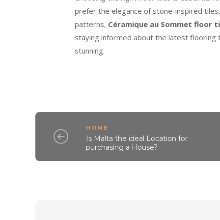
prefer the elegance of stone-inspired tile
patterns,
Céramique au Sommet floor ti
staying informed about the latest flooring t
stunning.
HOME
Is Malta the ideal Location for
purchasing a House?