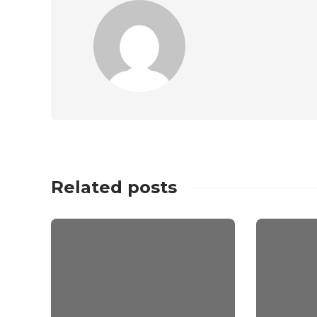
Related posts