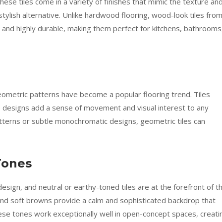
se tiles come in a variety of finishes that mimic the texture an
 stylish alternative. Unlike hardwood flooring, wood-look tiles fro
nd highly durable, making them perfect for kitchens, bathrooms
geometric patterns have become a popular flooring trend. Tiles
e designs add a sense of movement and visual interest to any
tterns or subtle monochromatic designs, geometric tiles can
Tones
esign, and neutral or earthy-toned tiles are at the forefront of th
and soft browns provide a calm and sophisticated backdrop that
ese tones work exceptionally well in open-concept spaces, creati