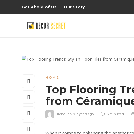
Get Ahold of Us
Our Story
HOME
Top Flooring Tre
from Céramiqu
Irene Jarvis
,
2 years ago
3 min
read
When it comes to enhancing the aesthetics an