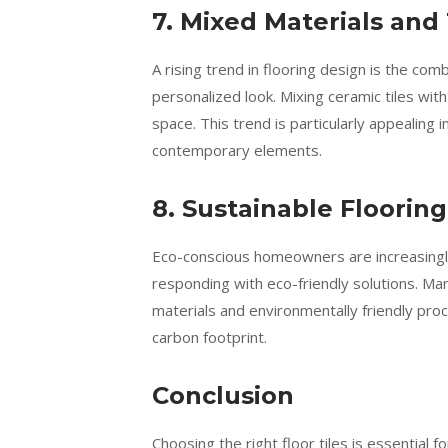
7. Mixed Materials and
A rising trend in flooring design is the com
personalized look. Mixing ceramic tiles wit
space. This trend is particularly appealing 
contemporary elements.
8. Sustainable Floorin
Eco-conscious homeowners are increasingly 
responding with eco-friendly solutions. M
materials and environmentally friendly proc
carbon footprint.
Conclusion
Choosing the right floor tiles is essential 