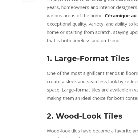
years, homeowners and interior designers h
various areas of the home.
Céramique au 
exceptional quality, variety, and ability t
home or starting from scratch, staying upd
that is both timeless and on-trend.
1. Large-Format Tiles
One of the most significant trends in floori
create a sleek and seamless look by reduci
space. Large-format tiles are available in v
making them an ideal choice for both contem
2. Wood-Look Tiles
Wood-look tiles have become a favorite a