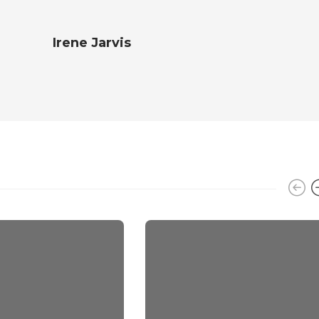
Irene Jarvis