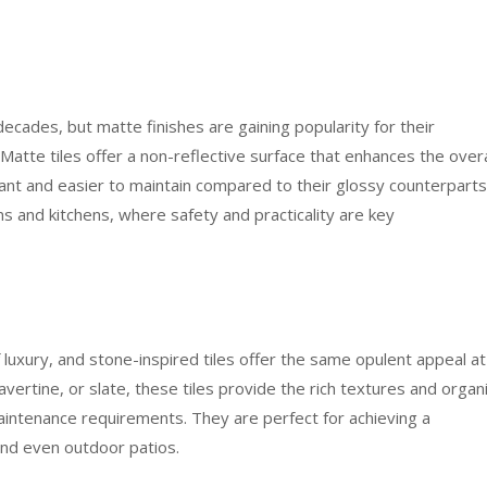
decades, but matte finishes are gaining popularity for their
tte tiles offer a non-reflective surface that enhances the overa
tant and easier to maintain compared to their glossy counterparts
ms and kitchens, where safety and practicality are key
luxury, and stone-inspired tiles offer the same opulent appeal at
ravertine, or slate, these tiles provide the rich textures and organ
aintenance requirements. They are perfect for achieving a
 and even outdoor patios.