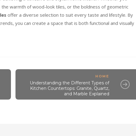
s, the warmth of wood-look tiles, or the boldness of geometric
les
offer a diverse selection to suit every taste and lifestyle. By
rends, you can create a space that is both functional and visually
HOME
Understanding the Different Types of
Kitchen Countertops: Granite, Quartz,
and Marble Explained