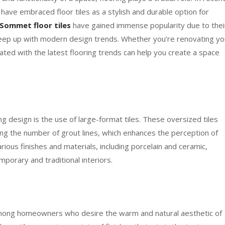
ave embraced floor tiles as a stylish and durable option for
Sommet floor tiles
have gained immense popularity due to thei
o keep up with modern design trends. Whether you’re renovating yo
ated with the latest flooring trends can help you create a space
ng design is the use of large-format tiles. These oversized tiles
ng the number of grout lines, which enhances the perception of
arious finishes and materials, including porcelain and ceramic,
porary and traditional interiors.
mong homeowners who desire the warm and natural aesthetic of