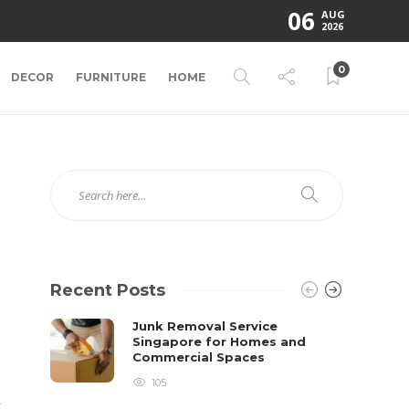
06
AUG
2026
0
DECOR
FURNITURE
HOME
Recent Posts
Junk Removal Service
Singapore for Homes and
Commercial Spaces
105
t