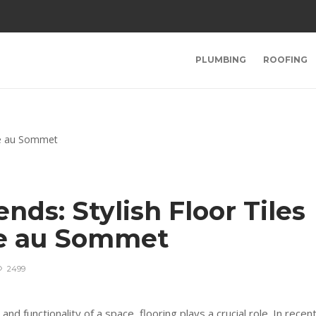
PLUMBING
ROOFING
nds: Stylish Floor Tiles
e au Sommet
2499
d functionality of a space, flooring plays a crucial role. In recen