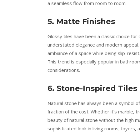
a seamless flow from room to room.
5. Matte Finishes
Glossy tiles have been a classic choice for 
understated elegance and modern appeal. Ma
ambiance of a space while being slip-resis
This trend is especially popular in bathroo
considerations.
6. Stone-Inspired Tiles
Natural stone has always been a symbol of 
fraction of the cost. Whether it’s marble, t
beauty of natural stone without the high m
sophisticated look in living rooms, foyers,